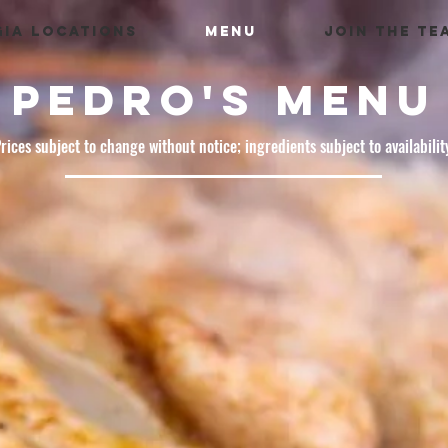
IA LOCATIONS
MENU
JOIN THE TE
PEDRO'S MENU
rices subject to change without notice; ingredients subject to availabilit