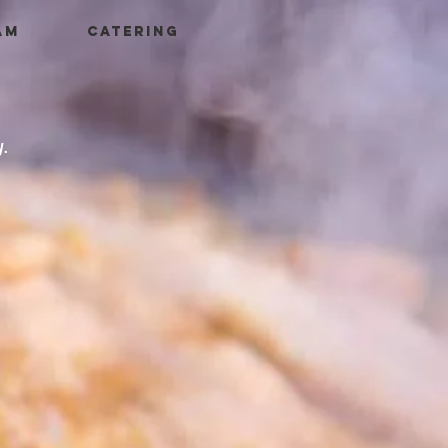
AM
CATERING
y.