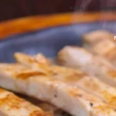
HOME
GEORG
P